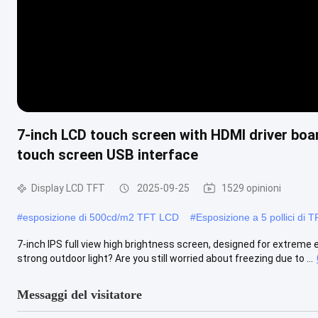
7-inch LCD touch screen with HDMI driver boar
touch screen USB interface
Display LCD TFT
2025-09-25
1529 opinioni
#
esposizione di 500cd/m2 TFT LCD
#
Esposizione a 5 pollici di
7-inch IPS full view high brightness screen, designed for extreme 
strong outdoor light? Are you still worried about freezing due to ...
Messaggi del visitatore