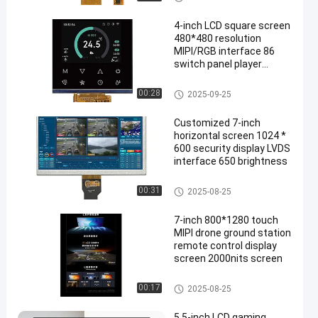
4-inch LCD square screen
480*480 resolution
MIPI/RGB interface 86
switch panel player
display screen
Display LCD TFT
00:28
2025-09-25
Customized 7-inch
horizontal screen 1024 *
600 security display LVDS
interface 650 brightness
Display LCD TFT
00:31
2025-08-25
7-inch 800*1280 touch
MIPI drone ground station
remote control display
screen 2000nits screen
Display LCD TFT
00:17
2025-08-25
5.5-inch LCD gaming