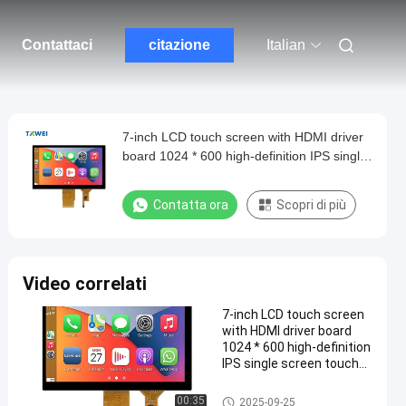
Contattaci
citazione
Italian
7-inch LCD touch screen with HDMI driver
board 1024 * 600 high-definition IPS single
screen touch screen USB interface
Contatta ora
Scopri di più
Video correlati
7-inch LCD touch screen
with HDMI driver board
1024 * 600 high-definition
IPS single screen touch
screen USB interface
Display LCD TFT
00:35
2025-09-25