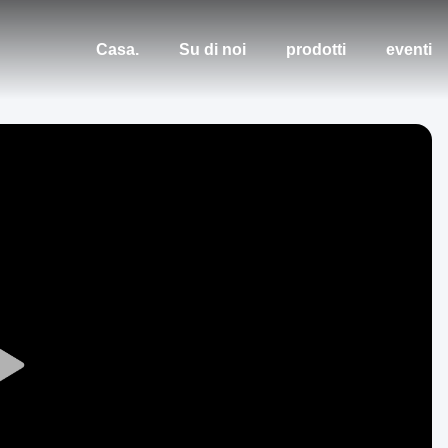
Casa.
Su di noi
prodotti
eventi
Play
Video