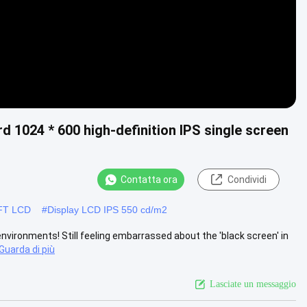
d 1024 * 600 high-definition IPS single screen
Contatta ora
Condividi
 TFT LCD
#
Display LCD IPS 550 cd/m2
environments! Still feeling embarrassed about the 'black screen' in
Guarda di più
Lasciate un messaggio